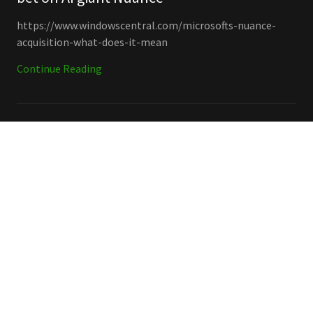
https://www.windowscentral.com/microsofts-nuance-
acquisition-what-does-it-mean
Continue Reading
Collaboration & Communication, Microsoft, New Releases
December 17, 2020