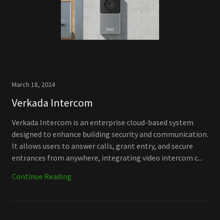
March 18, 2024
Verkada Intercom
Verkada Intercom is an enterprise cloud-based system
designed to enhance building security and communication.
It allows users to answer calls, grant entry, and secure
entrances from anywhere, integrating video intercom c...
Continue Reading