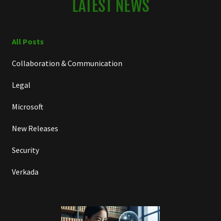
LATEST NEWS
All Posts
Collaboration & Communication
Legal
Microsoft
New Releases
Security
Verkada