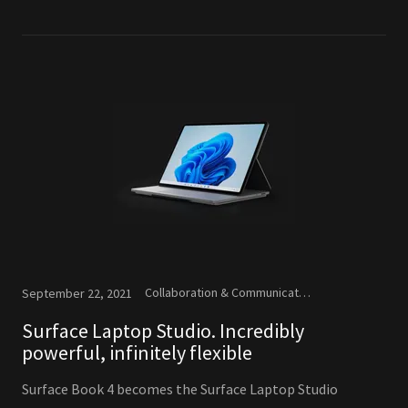
Collaboration & Communication, Microsoft, New Releases
September 22, 2021
Surface Laptop Studio. Incredibly
powerful, infinitely flexible
Surface Book 4 becomes the Surface Laptop Studio