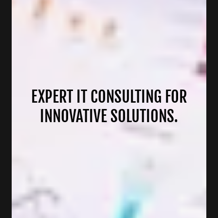
EXPERT IT CONSULTING FOR
INNOVATIVE SOLUTIONS.