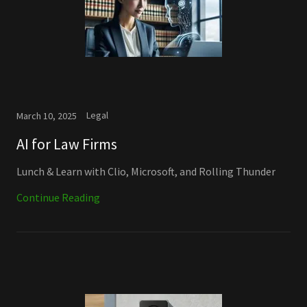
Legal
March 10, 2025
AI for Law Firms
Lunch & Learn with Clio, Microsoft, and Rolling Thunder
Continue Reading