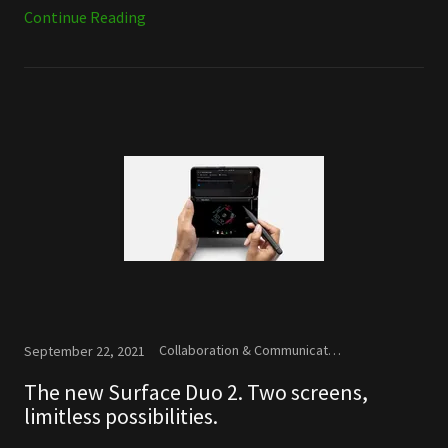
Continue Reading
Collaboration & Communication, Microsoft, New Releases
September 22, 2021
The new Surface Duo 2. Two screens,
limitless possibilities.