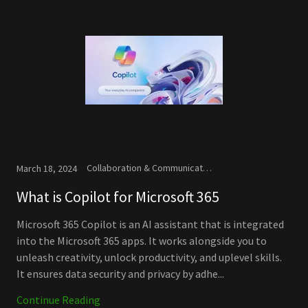
Collaboration & Communication, Microsoft, New Releases
March 18, 2024
What is Copilot for Microsoft 365
Microsoft 365 Copilot is an AI assistant that is integrated
into the Microsoft 365 apps. It works alongside you to
unleash creativity, unlock productivity, and uplevel skills.
It ensures data security and privacy by adhe...
Continue Reading