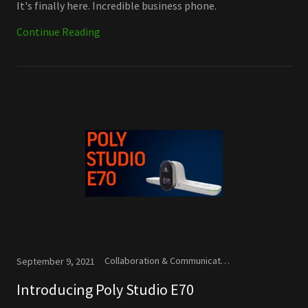
It's finally here. Incredible business phone.
Continue Reading
Collaboration & Communication, Microsoft, New Releases
September 9, 2021
Introducing Poly Studio E70