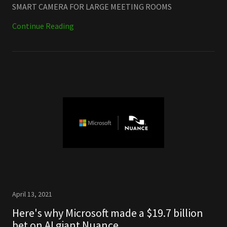
SMART CAMERA FOR LARGE MEETING ROOMS
Continue Reading
April 13, 2021
Here's why Microsoft made a $19.7 billion
bet on AI giant Nuance